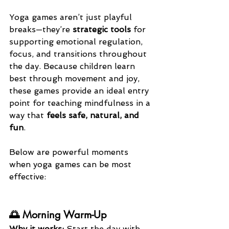
Yoga games aren’t just playful 
breaks—they’re 
strategic tools
 for 
supporting emotional regulation, 
focus, and transitions throughout 
the day. Because children learn 
best through movement and joy, 
these games provide an ideal entry 
point for teaching mindfulness in a 
way that 
feels safe, natural, and 
fun
.
Below are powerful moments 
when yoga games can be most 
effective:
🌅 Morning Warm-Up
Why it works: 
Start the day with 