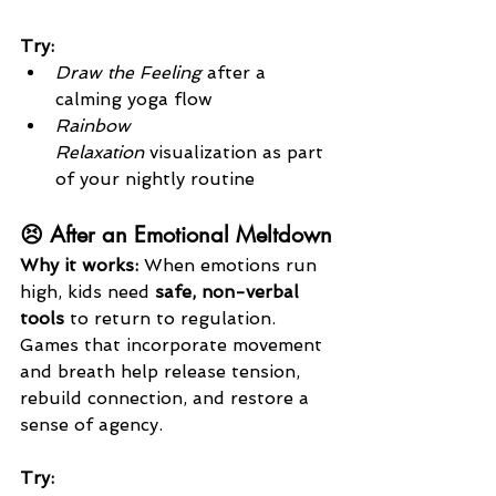
Try:
Draw the Feeling
 after a 
calming yoga flow
Rainbow 
Relaxation
 visualization as part 
of your nightly routine
😣 After an Emotional Meltdown
Why it works: 
When emotions run 
high, kids need 
safe, non-verbal 
tools
 to return to regulation. 
Games that incorporate movement 
and breath help release tension, 
rebuild connection, and restore a 
sense of agency.
Try: