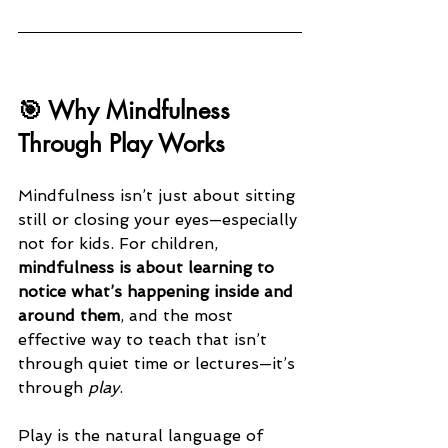
🎯 Why Mindfulness 
Through Play Works
Mindfulness isn’t just about sitting 
still or closing your eyes—especially 
not for kids. For children, 
mindfulness is about learning to 
notice what’s happening inside and 
around them
, and the most 
effective way to teach that isn’t 
through quiet time or lectures—it’s 
through 
play
.
Play is the natural language of 