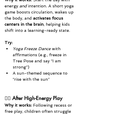
energy 
and
 intention. A short yoga 
game boosts circulation, wakes up 
the body, and 
activates focus 
centers in the brain
, helping kids 
shift into a learning-ready state.
Try:
Yoga Freeze Dance
 with 
affirmations (e.g., freeze in 
Tree Pose and say “I am 
strong”)
A sun-themed sequence to 
“rise with the sun”
🏃‍♂️ After High-Energy Play
Why it works: 
Following recess or 
free play, children often struggle 