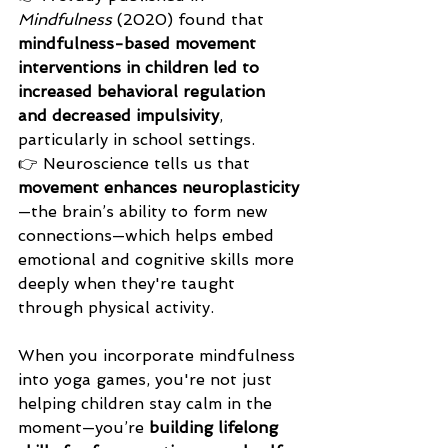
Mindfulness
 (2020) found that 
mindfulness-based movement 
interventions in children led to 
increased behavioral regulation 
and decreased impulsivity
, 
particularly in school settings.
👉 Neuroscience tells us that 
movement enhances neuroplasticity
—the brain’s ability to form new 
connections—which helps embed 
emotional and cognitive skills more 
deeply when they're taught 
through physical activity.
When you incorporate mindfulness 
into yoga games, you're not just 
helping children stay calm in the 
moment—you’re 
building lifelong 