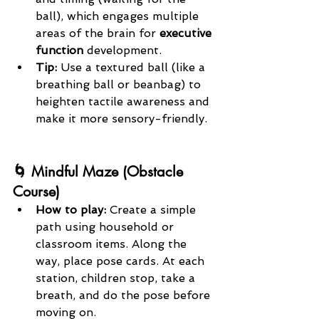
ball), which engages multiple 
areas of the brain for 
executive 
function
 development.
Tip: 
Use a textured ball (like a 
breathing ball or beanbag) to 
heighten tactile awareness and 
make it more sensory-friendly.
🌀 Mindful Maze (Obstacle 
Course)
How to play: 
Create a simple 
path using household or 
classroom items. Along the 
way, place pose cards. At each 
station, children stop, take a 
breath, and do the pose before 
moving on.