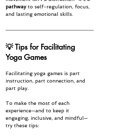
pathway
 to self-regulation, focus, 
and lasting emotional skills.
💡 Tips for Facilitating 
Yoga Games
Facilitating yoga games is part 
instruction, part connection, and 
part play. 
To make the most of each 
experience—and to keep it 
engaging, inclusive, and mindful—
try these tips: