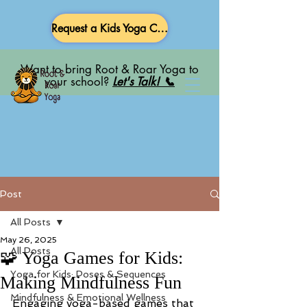
Request a Kids Yoga Class
Want to bring Root & Roar Yoga to
your school?
Let's Talk! 📞
Post
All Posts
May 26, 2025
All Posts
🧩 Yoga Games for Kids:
Yoga for Kids: Poses & Sequences
Making Mindfulness Fun
Mindfulness & Emotional Wellness
Engaging yoga-based games that 