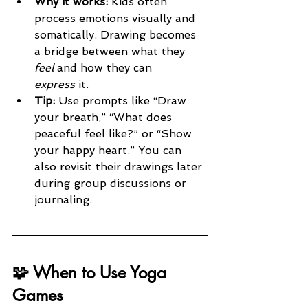
Why it works: 
Kids often 
process emotions visually and 
somatically. Drawing becomes 
a bridge between what they 
feel
 and how they can 
express
 it.
Tip: 
Use prompts like “Draw 
your breath,” “What does 
peaceful feel like?” or “Show 
your happy heart.” You can 
also revisit their drawings later 
during group discussions or 
journaling.
🧩 When to Use Yoga 
Games