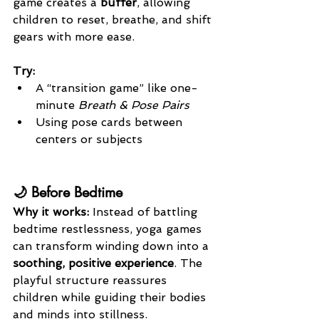
game creates a 
buffer
, allowing 
children to reset, breathe, and shift 
gears with more ease.
Try:
A “transition game” like one-
minute 
Breath & Pose Pairs
Using pose cards between 
centers or subjects
🌙 Before Bedtime
Why it works: 
Instead of battling 
bedtime restlessness, yoga games 
can transform winding down into a 
soothing, positive experience
. The 
playful structure reassures 
children while guiding their bodies 
and minds into stillness.