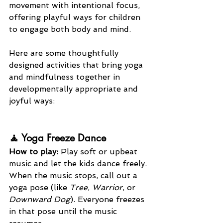
movement with intentional focus, 
offering playful ways for children 
to engage both body and mind.
Here are some thoughtfully 
designed activities that bring yoga 
and mindfulness together in 
developmentally appropriate and 
joyful ways:
🧘 Yoga Freeze Dance
How to play: 
Play soft or upbeat 
music and let the kids dance freely. 
When the music stops, call out a 
yoga pose (like 
Tree
, 
Warrior
, or 
Downward Dog
). Everyone freezes 
in that pose until the music 