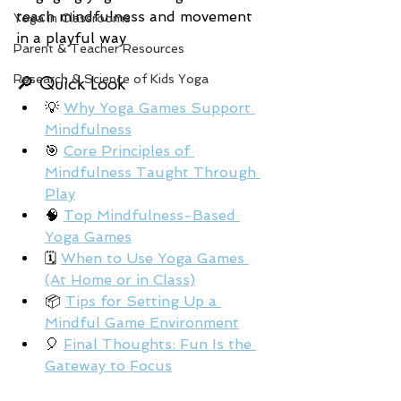
teach mindfulness and movement 
Yoga in Classrooms
in a playful way
Parent & Teacher Resources
Research & Science of Kids Yoga
🔎 Quick Look
💡 
Why Yoga Games Support 
Mindfulness
🎯 
Core Principles of 
Mindfulness Taught Through 
Play
🧠 
Top Mindfulness-Based 
Yoga Games
🗓️ 
When to Use Yoga Games 
(At Home or in Class)
📦 
Tips for Setting Up a 
Mindful Game Environment
🎈 
Final Thoughts: Fun Is the 
Gateway to Focus