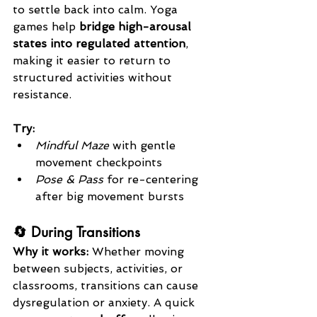
to settle back into calm. Yoga 
games help 
bridge high-arousal 
states into regulated attention
, 
making it easier to return to 
structured activities without 
resistance.
Try:
Mindful Maze
 with gentle 
movement checkpoints
Pose & Pass
 for re-centering 
after big movement bursts
🔄 During Transitions
Why it works: 
Whether moving 
between subjects, activities, or 
classrooms, transitions can cause 
dysregulation or anxiety. A quick 