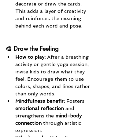
decorate or draw the cards. 
This adds a layer of creativity 
and reinforces the meaning 
behind each word and pose.
🎨 Draw the Feeling
How to play: 
After a breathing 
activity or gentle yoga session, 
invite kids to draw what they 
feel. Encourage them to use 
colors, shapes, and lines rather 
than only words.
Mindfulness benefit: 
Fosters 
emotional reflection
 and 
strengthens the 
mind-body 
connection
 through artistic 
expression.