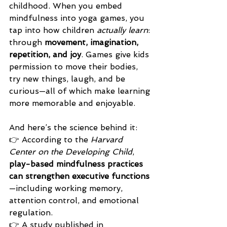
childhood. When you embed 
mindfulness into yoga games, you 
tap into how children 
actually learn
: 
through 
movement, imagination, 
repetition, and joy
. Games give kids 
permission to move their bodies, 
try new things, laugh, and be 
curious—all of which make learning 
more memorable and enjoyable.
And here’s the science behind it:
👉 According to the 
Harvard 
Center on the Developing Child
, 
play-based mindfulness practices 
can strengthen executive functions
—including working memory, 
attention control, and emotional 
regulation.
👉 A study published in 