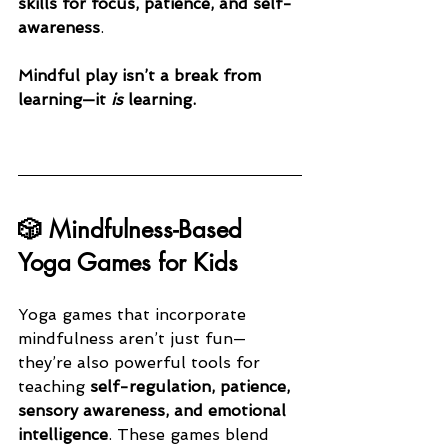
skills for focus, patience, and self-
awareness
.
Mindful play isn’t a break from 
learning—it 
is
 learning.
🎲 Mindfulness-Based 
Yoga Games for Kids
Yoga games that incorporate 
mindfulness aren’t just fun—
they’re also powerful tools for 
teaching 
self-regulation, patience, 
sensory awareness, and emotional 
intelligence
. These games blend 