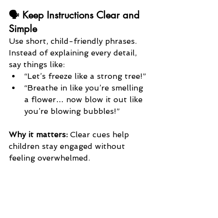
🗣️ Keep Instructions Clear and 
Simple
Use short, child-friendly phrases. 
Instead of explaining every detail, 
say things like:
“Let’s freeze like a strong tree!”
“Breathe in like you’re smelling 
a flower… now blow it out like 
you’re blowing bubbles!”
Why it matters:
 Clear cues help 
children stay engaged without 
feeling overwhelmed.
👀 Model the Pose or Breath 
First