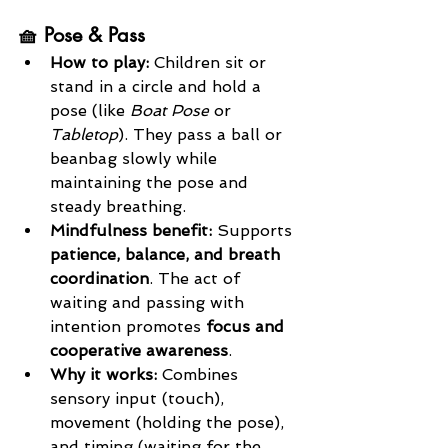
🧺 Pose & Pass
How to play: 
Children sit or 
stand in a circle and hold a 
pose (like 
Boat Pose
 or 
Tabletop
). They pass a ball or 
beanbag slowly while 
maintaining the pose and 
steady breathing.
Mindfulness benefit: 
Supports 
patience, balance, and breath 
coordination
. The act of 
waiting and passing with 
intention promotes 
focus and 
cooperative awareness
.
Why it works: 
Combines 
sensory input (touch), 
movement (holding the pose), 
and timing (waiting for the 