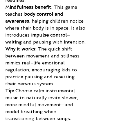
resumes.
Mindfulness benefit: 
This game 
teaches 
body control and 
awareness
, helping children notice 
where their body is in space. It also 
introduces 
impulse control
—
waiting and pausing with intention.
Why it works: 
The quick shift 
between movement and stillness 
mimics real-life emotional 
regulation, encouraging kids to 
practice pausing and resetting 
their nervous system.
Tip: 
Choose calm instrumental 
music to naturally invite slower, 
more mindful movement—and 
model breathing when 
transitioning between songs.