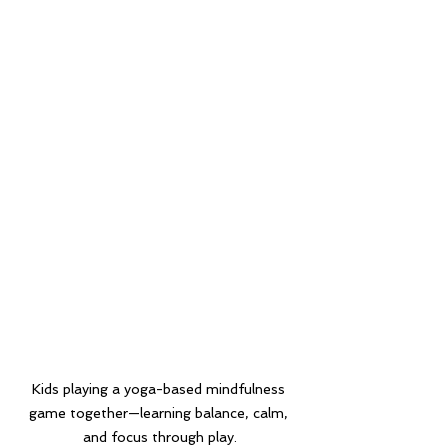
Kids playing a yoga-based mindfulness 
game together—learning balance, calm, 
and focus through play.