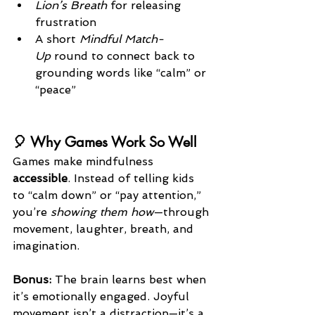
Lion’s Breath
 for releasing 
frustration
A short 
Mindful Match-
Up
 round to connect back to 
grounding words like “calm” or 
“peace”
🎈 Why Games Work So Well
Games make mindfulness 
accessible
. Instead of telling kids 
to “calm down” or “pay attention,” 
you’re 
showing them how
—through 
movement, laughter, breath, and 
imagination.
Bonus:
 The brain learns best when 
it’s emotionally engaged. Joyful 
movement isn’t a distraction—it’s a 