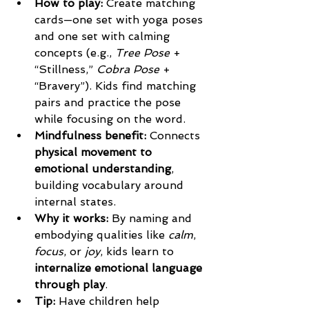
How to play: 
Create matching 
cards—one set with yoga poses 
and one set with calming 
concepts (e.g., 
Tree Pose
 + 
“Stillness,” 
Cobra Pose
 + 
“Bravery”). Kids find matching 
pairs and practice the pose 
while focusing on the word.
Mindfulness benefit: 
Connects 
physical movement to 
emotional understanding
, 
building vocabulary around 
internal states.
Why it works: 
By naming and 
embodying qualities like 
calm
, 
focus
, or 
joy
, kids learn to 
internalize emotional language 
through play
.
Tip: 
Have children help 