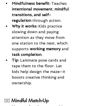
Mindfulness benefit: 
Teaches 
intentional movement, mindful 
transitions, and self-
regulation
 through action.
Why it works: 
Kids practice 
slowing down and paying 
attention as they move from 
one station to the next, which 
supports 
working memory
 and 
task completion
.
Tip: 
Laminate pose cards and 
tape them to the floor. Let 
kids help design the maze—it 
boosts creative thinking and 
ownership.
🧘‍♀️ Mindful Match-Up