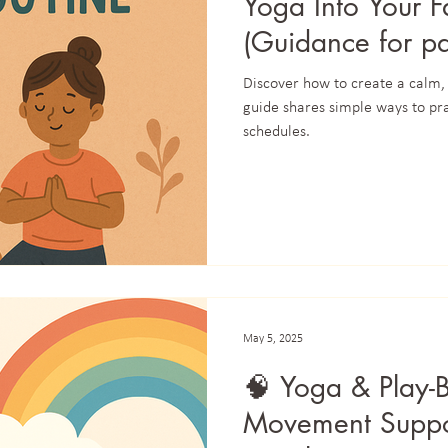
Yoga Into Your F
(Guidance for pa
in daily life.)
Discover how to create a calm,
guide shares simple ways to pr
schedules.
May 5, 2025
🧠 Yoga & Play-
Movement Suppo