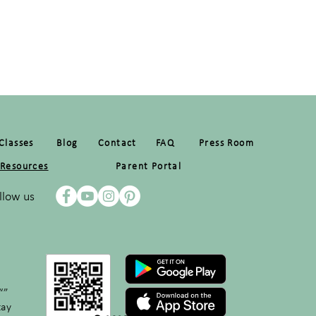
Classes
Blog
Contact
FAQ
Press Room
Resources
Parent Portal
llow us
“”
tay