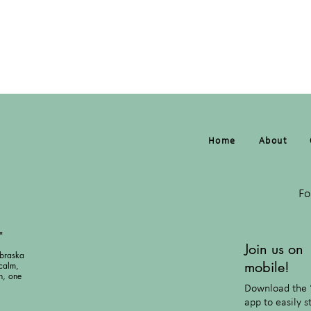
Home
About
Fo
"
Join us on
braska
mobile!
calm,
h, one
Download the 
app to easily s