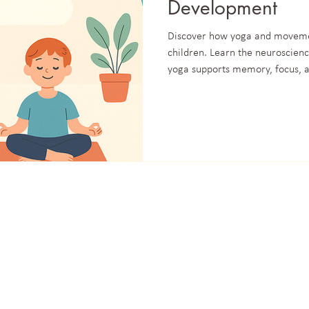
Development
Discover how yoga and moveme
children. Learn the neuroscien
yoga supports memory, focus, a