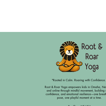
"Rooted in Calm. Roaring with Confidence.
Root & Roar Yoga empowers kids in Omaha, Ne
and online through mindful movement, building 
confidence, and emotional resilience—one breat
pose, one playful moment at a time.