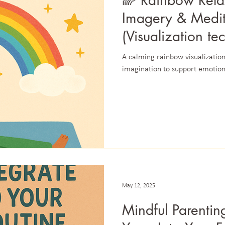
🌈 Rainbow Rela
Imagery & Medita
(Visualization te
focus)
A calming rainbow visualization 
imagination to support emotion
May 12, 2025
Mindful Parentin