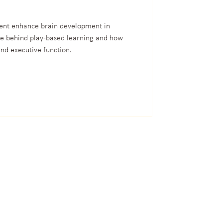
nt enhance brain development in
ce behind play-based learning and how
nd executive function.