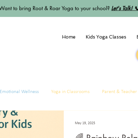
Want to bring Root & Roar Yoga to your school?
Let's Talk! 
Home
Kids Yoga Classes
Emotional Wellness
Yoga in Classrooms
Parent & Teacher
May 19, 2025