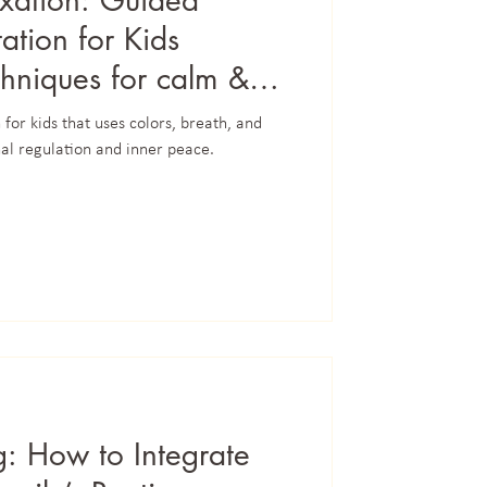
xation: Guided
tion for Kids
chniques for calm &
for kids that uses colors, breath, and
al regulation and inner peace.
g: How to Integrate