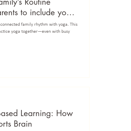
amily’s Routine
rents to include yoga
 connected family rhythm with yoga. This
actice yoga together—even with busy
Based Learning: How
rts Brain