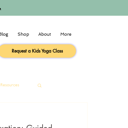

Blog
Shop
About
More
Request a Kids Yoga Class
 Resources