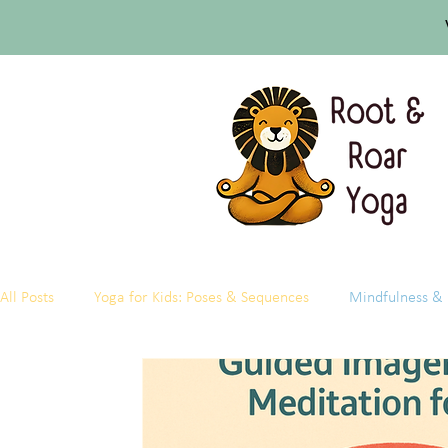
All Posts
Yoga for Kids: Poses & Sequences
Mindfulness & 
Research & Science of Kids Yoga