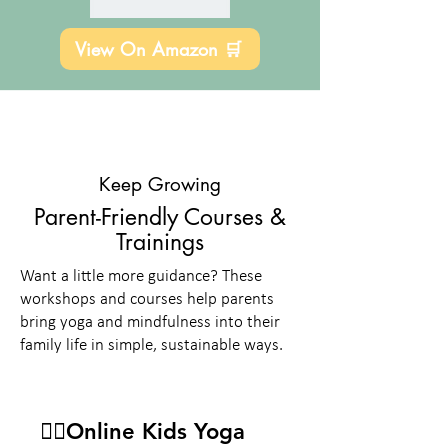
View On Amazon 🛒
Keep Growing
Parent-Friendly Courses &
Trainings
Want a little more guidance? These
workshops and courses help parents
bring yoga and mindfulness into their
family life in simple, sustainable ways.
🧘‍♀️Online Kids Yoga