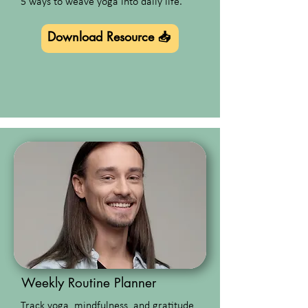
5 ways to weave yoga into daily life.
Download Resource 📥
Weekly Routine Planner
Track yoga, mindfulness, and gratitude