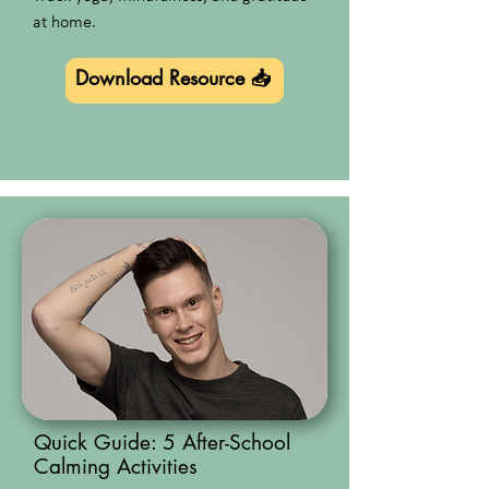
at home.
Download Resource 📥
Quick Guide: 5 After-School
Calming Activities