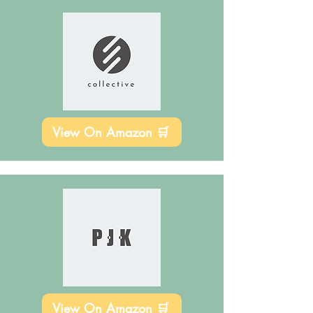
View On Amazon 🛒
View On Amazon 🛒