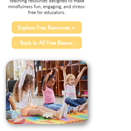
teaching resources designed to make
mindfulness fun, engaging, and stress-
free for educators.
Explore Free Resources >
← Back to All Free Resources