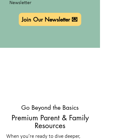
Newsletter
Join Our Newsletter 💌
Go Beyond the Basics
Premium Parent & Family
Resources
When you’re ready to dive deeper,