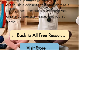
establish a consistent yoga habit as a
family, these resources will help you
create connection, ease, and joy at
home.
← Back to All Free Resources
Visit Store →
Stay Connected
Want Even More
Free Resources?
Join our community and get
exclusive family-friendly yoga and