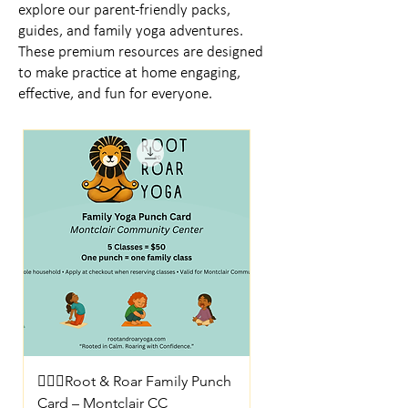
explore our parent-friendly packs,
guides, and family yoga adventures.
These premium resources are designed
to make practice at home engaging,
effective, and fun for everyone.
🧘🏼‍♀️Root & Roar Family Punch
Card – Montclair CC