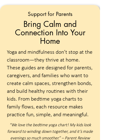
Support for Parents
Bring Calm and
Connection Into Your
Home
Yoga and mindfulness don’t stop at the
classroom—they thrive at home.
These guides are designed for parents,
caregivers, and families who want to
create calm spaces, strengthen bonds,
and build healthy routines with their
kids. From bedtime yoga charts to
family flows, each resource makes
practice fun, simple, and meaningful.
“We love the bedtime yoga chart! My kids look
forward to winding down together, and it’s made
evenings so much smoother.” – Parent Review