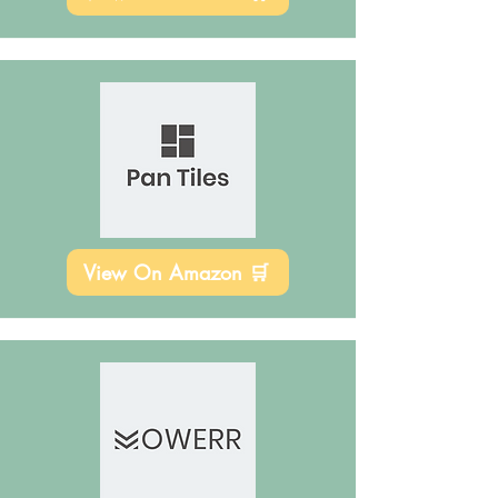
View On Amazon 🛒