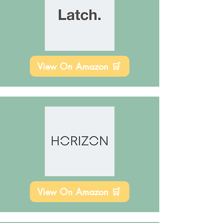
View On Amazon 🛒
View On Amazon 🛒