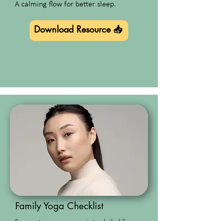
A calming flow for better sleep.
Download Resource 📥
Family Yoga Checklist