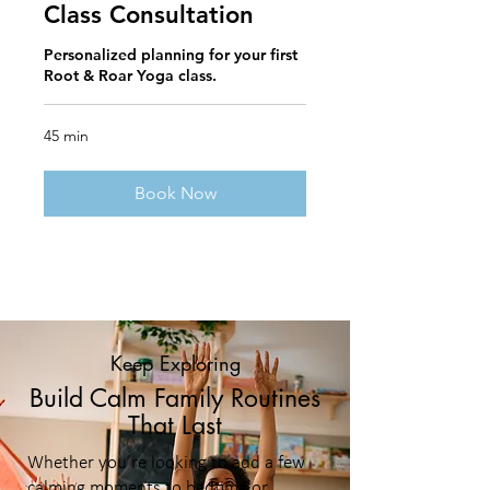
Class Consultation
Personalized planning for your first
Root & Roar Yoga class.
45 min
Book Now
Keep Exploring
Build Calm Family Routines
That Last
Whether you’re looking to add a few
calming moments to bedtime or