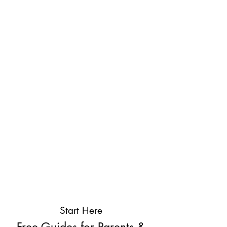
Start Here