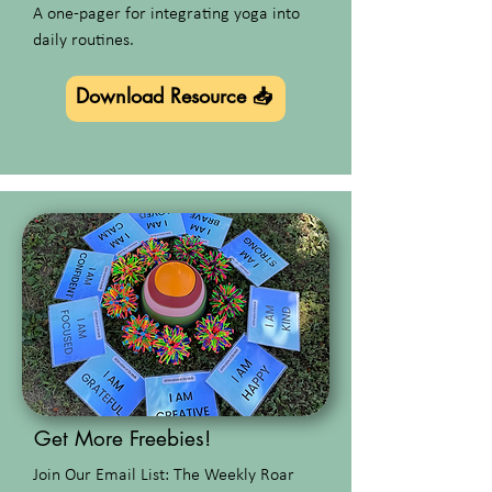
A one-pager for integrating yoga into
daily routines.
Download Resource 📥
Get More Freebies!
Join Our Email List: The Weekly Roar