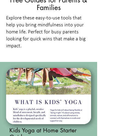
Free Guides for Parents &
Families
Explore these easy-to-use tools that
help you bring mindfulness into your
home life. Perfect for busy parents
looking for quick wins that make a big
impact.
Kids Yoga at Home Starter