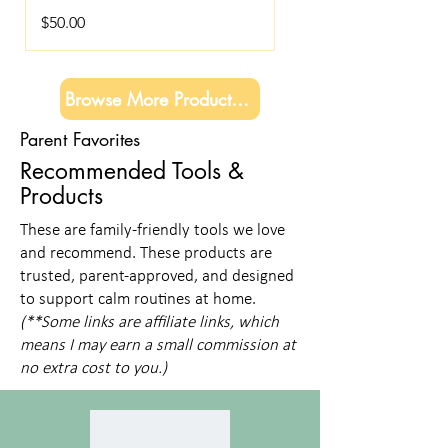
Price
$50.00
Browse More Products →
Parent Favorites
Recommended Tools &
Products
These are family-friendly tools we love
and recommend. These products are
trusted, parent-approved, and designed
to support calm routines at home.
(**Some links are affiliate links, which
means I may earn a small commission at
no extra cost to you.)