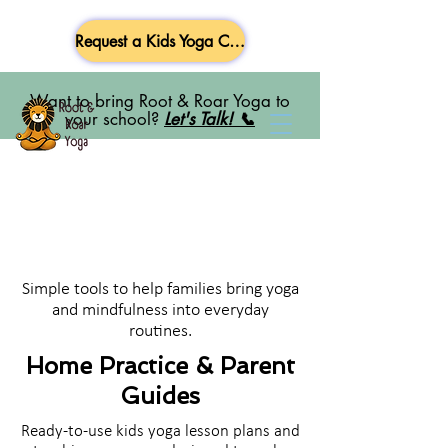
Request a Kids Yoga Class
Want to bring Root & Roar Yoga to
your school?
Let's Talk! 📞
Simple tools to help families bring yoga
and mindfulness into everyday
routines.
Home Practice & Parent
Guides
Ready-to-use kids yoga lesson plans and