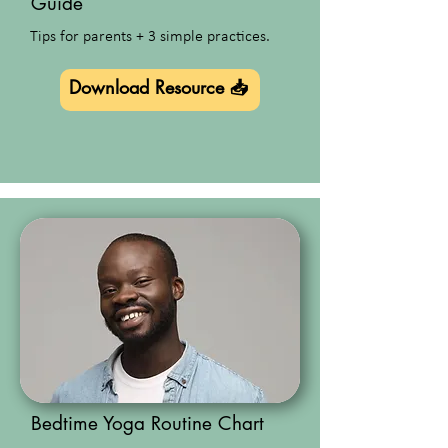
Guide
Tips for parents + 3 simple practices.
Download Resource 📥
Bedtime Yoga Routine Chart