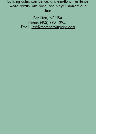
building calm, confidence, and emotional resilience
—one breath, one pose, one playful moment at a
time.
Papillion, NE USA
Phone:
(402) 990 - 3957
Email:
info@rootandroaryoga.com