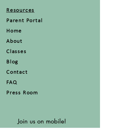
Resources
Parent Portal
Home
About
Classes
Blog
Contact
FAQ
Press Room
Join us on mobile!
Download the “” app to easily
stay updated on the go.