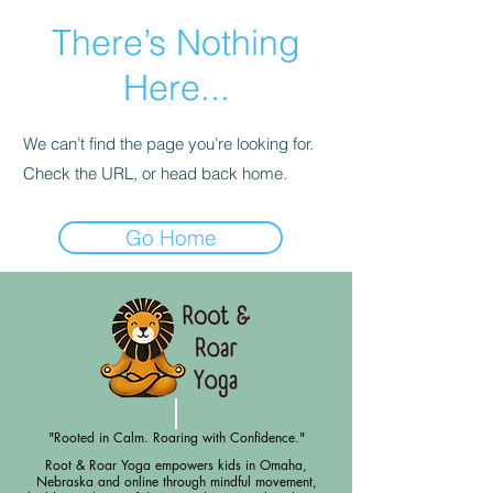
There’s Nothing
Here...
We can’t find the page you’re looking for.
Check the URL, or head back home.
Go Home
"Rooted in Calm. Roaring with Confidence."
Root & Roar Yoga empowers kids in Omaha,
Nebraska and online through mindful movement,