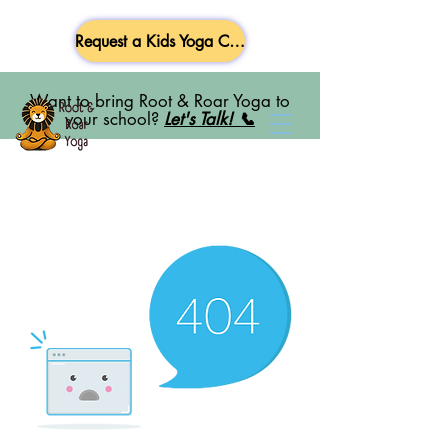
Request a Kids Yoga Class
Want to bring Root & Roar Yoga to
your school?
Let's Talk! 📞