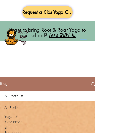
Request a Kids Yoga Class
Want to bring Root & Roar Yoga to
your school?
Let's Talk! 📞
Blog
All Posts
All Posts
Yoga for
Kids: Poses
&
Sequences