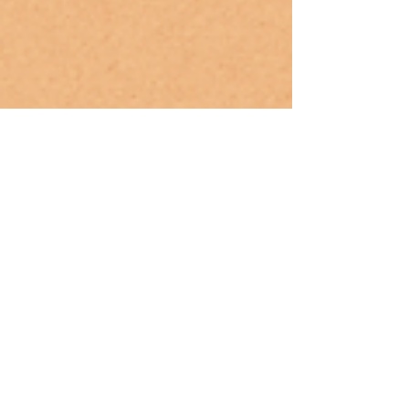
May 12, 2025
Mindful Parenting: How to Integrate
Yoga Into Your Family’s Routine
(Guidance for parents to include
yoga in daily life.)
Discover how to create a calm, connected family
rhythm with yoga. This guide shares simple ways