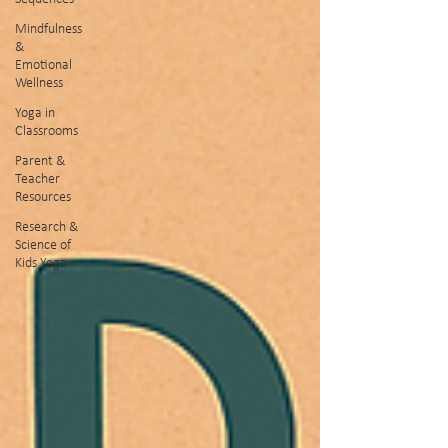
Mindfulness
&
Emotional
Wellness
Yoga in
Classrooms
Parent &
Teacher
Resources
Research &
Science of
Kids Yoga