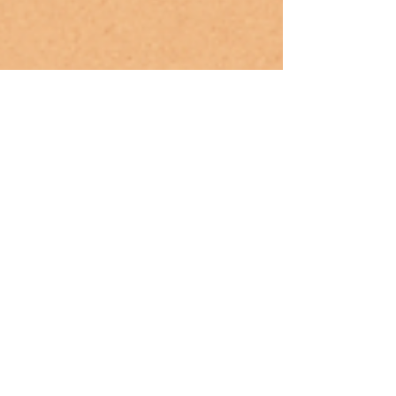
May 12, 2025
Mindful Parenting: How to Integrate
Yoga Into Your Family’s Routine
(Guidance for parents to include
yoga in daily life.)
Discover how to create a calm, connected family
rhythm with yoga. This guide shares simple ways
to practice yoga together—even with busy
schedules.