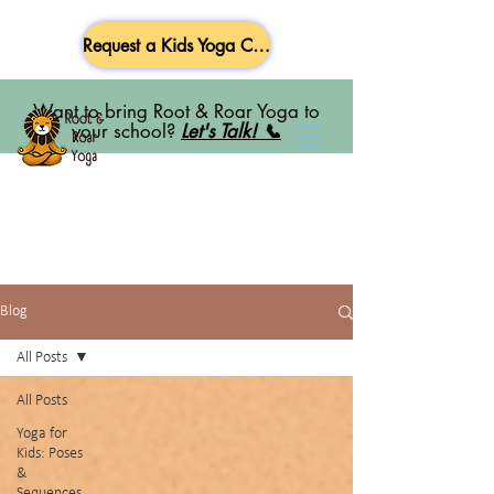
Request a Kids Yoga Class
Want to bring Root & Roar Yoga to
your school?
Let's Talk! 📞
Blog
All Posts
All Posts
Yoga for
Kids: Poses
&
Sequences