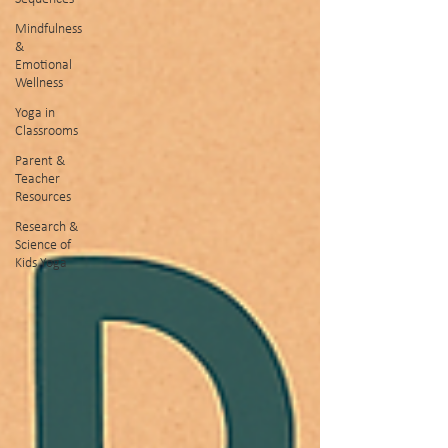
Mindfulness
&
Emotional
Wellness
Yoga in
Classrooms
Parent &
Teacher
Resources
Research &
Science of
Kids Yoga