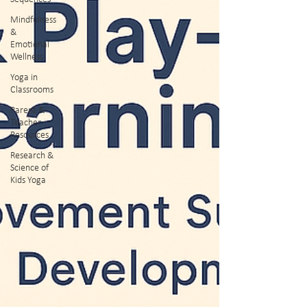
Mindfulness
&
Emotional
Wellness
Yoga in
Classrooms
Parent &
Teacher
Resources
Research &
Science of
Kids Yoga