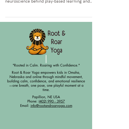
Discover how yoga and movement enhance
brain development in children. Learn the
neuroscience behind play-based learning and
how yoga supports memory, focus, and executive
function.
"Rooted in Calm. Roaring with Confidence."
Root & Roar Yoga empowers kids in Omaha,
Nebraska and online through mindful movement,
building calm, confidence, and emotional resilience
—one breath, one pose, one playful moment at a
time.
Papillion, NE USA
Phone:
(402) 990 - 3957
Email:
info@rootandroaryoga.com