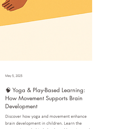
May 5, 2025
🧠 Yoga & Play-Based Learning:
How Movement Supports Brain
Development