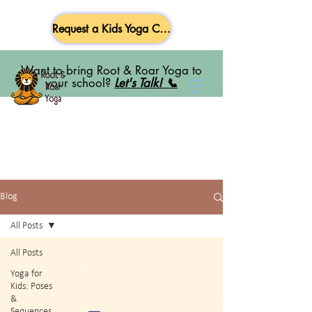
Request a Kids Yoga Class
Want to bring Root & Roar Yoga to
your school?
Let's Talk! 📞
Blog
All Posts
All Posts
Yoga for
Kids: Poses
&
Sequences