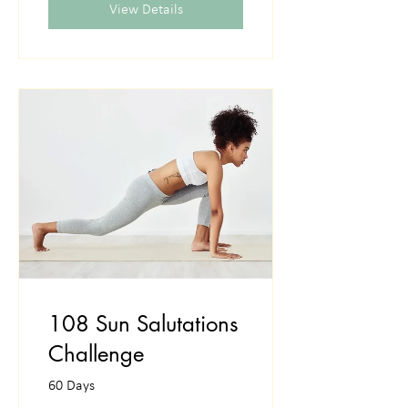
View Details
108 Sun Salutations
Challenge
60 Days