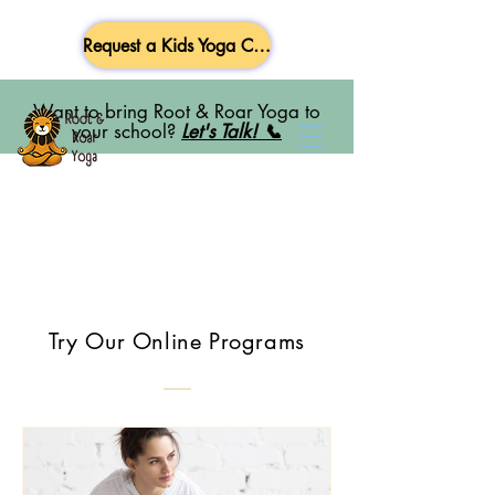
Request a Kids Yoga Class
Want to bring Root & Roar Yoga to
your school?
Let's Talk! 📞
Try Our Online Programs