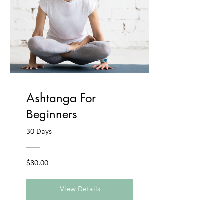
Ashtanga For
Beginners
30 Days
$80.00
View Details