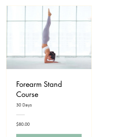
Forearm Stand
Course
30 Days
$80.00