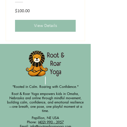
$100.00
View Details
"Rooted in Calm. Roaring with Confidence."
Root & Roar Yoga empowers kids in Omaha,
Nebraska and online through mindful movement,
building calm, confidence, and emotional resilience
—one breath, one pose, one playful moment at a
time.
Papillion, NE USA
Phone:
(402) 990 - 3957
Email:
info@rootandroaryoga.com