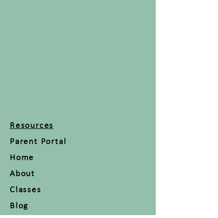
Resources
Parent Portal
Home
About
Classes
Blog