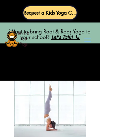
Request a Kids Yoga Class
Want to bring Root & Roar Yoga to
your school?
Let's Talk! 📞