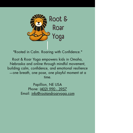
"Rooted in Calm. Roaring with Confidence."
Root & Roar Yoga empowers kids in Omaha,
Nebraska and online through mindful movement,
building calm, confidence, and emotional resilience
—one breath, one pose, one playful moment at a
time.
Papillion, NE USA
Phone:
(402) 990 - 3957
Email:
info@rootandroaryoga.com