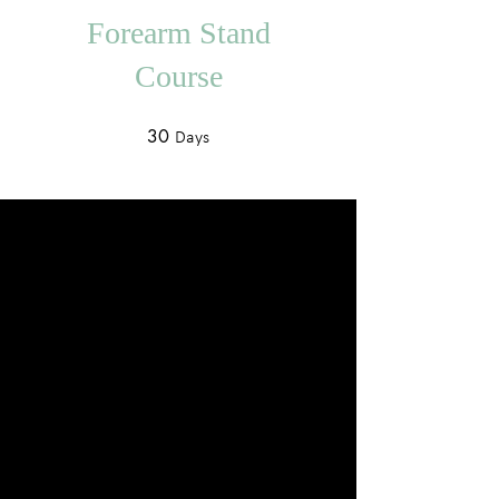
Forearm Stand
Course
30
30 Days
Days
About
Describe your program here. Why
should people join? Use short catchy
text to tell people how they can
benefit from participating. A great
description makes people more
likely to join your program.
You can also join this program via