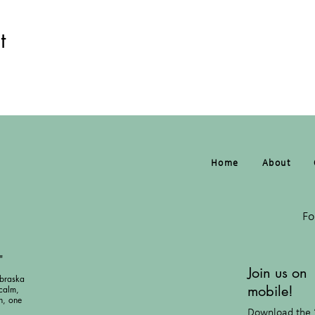
t
Home
About
Fo
"
Join us on
braska
mobile!
calm,
h, one
Download the 