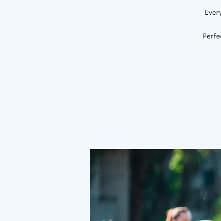
Ever
Perfe