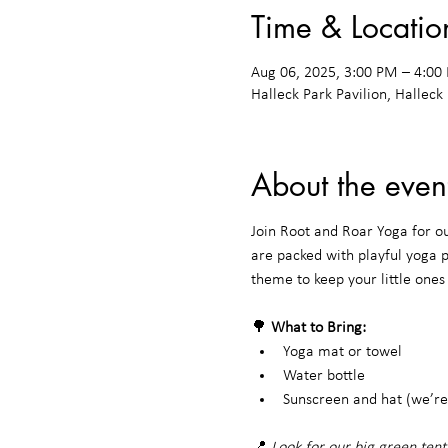
Time & Locatio
Aug 06, 2025, 3:00 PM – 4:0
Halleck Park Pavilion, Halleck
About the even
Join Root and Roar Yoga for o
are packed with playful yoga 
theme to keep your little one
🌳 
What to Bring:
Yoga mat or towel
Water bottle
Sunscreen and hat (we’re