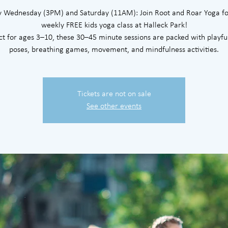
y Wednesday (3PM) and Saturday (11AM): Join Root and Roar Yoga fo
weekly FREE kids yoga class at Halleck Park!
ct for ages 3–10, these 30–45 minute sessions are packed with playfu
poses, breathing games, movement, and mindfulness activities.
Tickets are not on sale
See other events