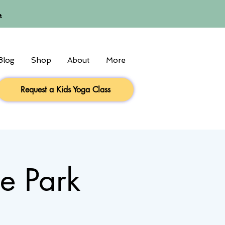

Blog
Shop
About
More
Request a Kids Yoga Class
he Park