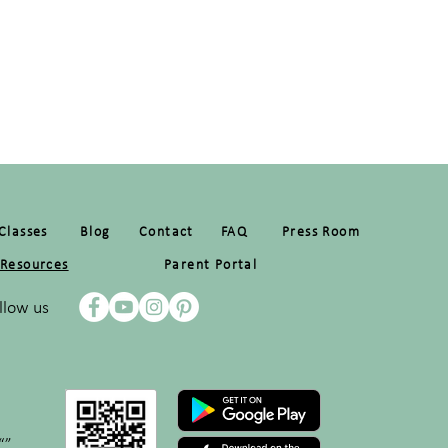
Classes
Blog
Contact
FAQ
Press Room
Resources
Parent Portal
llow us
“”