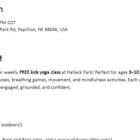
n
0 PM CDT
 Park Rd, Papillion, NE 68046, USA
t
ur weekly 
FREE kids yoga class
 at Halleck Park! Perfect for ages 
3–10
poses, breathing games, movement, and mindfulness activities. Each 
s engaged, grounded, and confident.
 outdoors!)