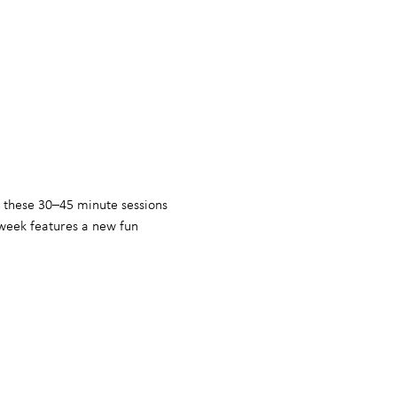
, these 30–45 minute sessions 
week features a new fun 