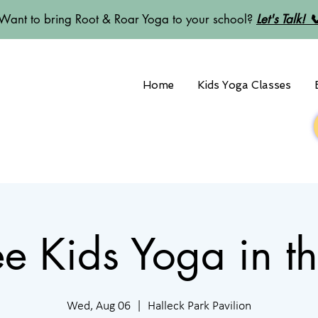
Want to bring Root & Roar Yoga to your school?
Let's Talk! 
Home
Kids Yoga Classes
Free Kids Yoga in t
Wed, Aug 06
  |  
Halleck Park Pavilion