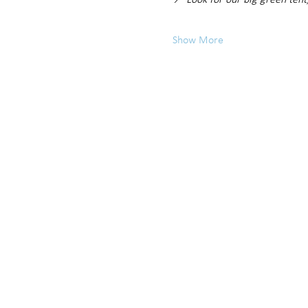
📍 
Look for our big green tent
Show More