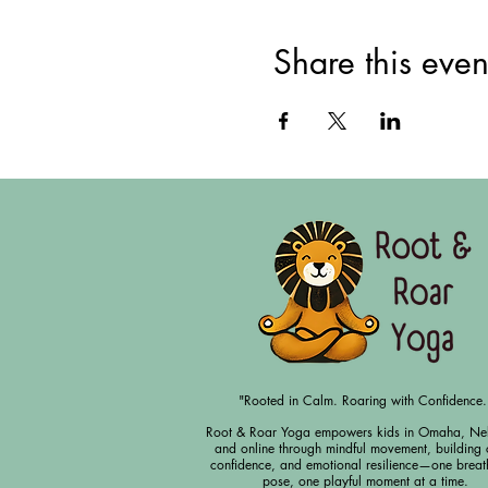
Share this even
"Rooted in Calm. Roaring with Confidence.
Root & Roar Yoga empowers kids in Omaha, Ne
and online through mindful movement, building 
confidence, and emotional resilience—one breat
pose, one playful moment at a time.