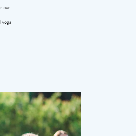
r our
l yoga