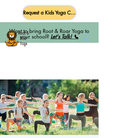
Request a Kids Yoga Class
Want to bring Root & Roar Yoga to
your school?
Let's Talk! 📞