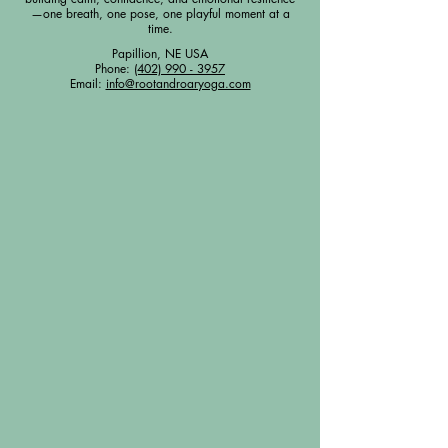
—one breath, one pose, one playful moment at a
time.
Papillion, NE USA
Phone:
(402) 990 - 3957
Email:
info@rootandroaryoga.com