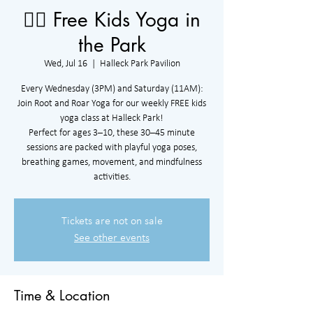
🧘‍♀️ Free Kids Yoga in
the Park
Wed, Jul 16
  |  
Halleck Park Pavilion
Every Wednesday (3PM) and Saturday (11AM):
Join Root and Roar Yoga for our weekly FREE kids
yoga class at Halleck Park!
Perfect for ages 3–10, these 30–45 minute
sessions are packed with playful yoga poses,
breathing games, movement, and mindfulness
activities.
Tickets are not on sale
See other events
Time & Location