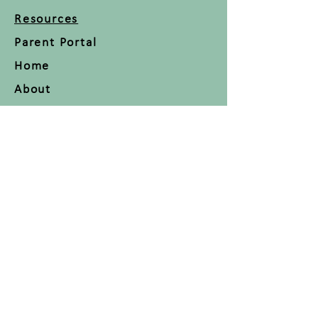
Resources
Parent Portal
Home
About
Classes
Blog
Contact
FAQ
Press Room
Join us on mobile!
Download the “” app to easily
stay updated on the go.