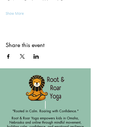
Show More
Share this event
"Rooted in Calm. Roaring with Confidence."
Root & Roar Yoga empowers kids in Omaha,
Nebraska and online through mindful movement,
building calm, confidence, and emotional resilience