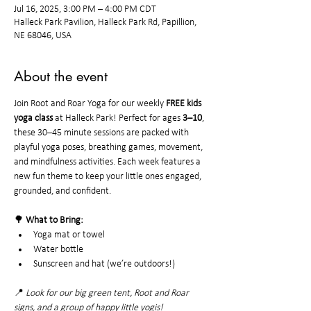
Jul 16, 2025, 3:00 PM – 4:00 PM CDT
Halleck Park Pavilion, Halleck Park Rd, Papillion,
NE 68046, USA
About the event
Join Root and Roar Yoga for our weekly 
FREE kids 
yoga class
 at Halleck Park! Perfect for ages 
3–10
, 
these 30–45 minute sessions are packed with 
playful yoga poses, breathing games, movement, 
and mindfulness activities. Each week features a 
new fun theme to keep your little ones engaged, 
grounded, and confident.
🌳 
What to Bring:
Yoga mat or towel
Water bottle
Sunscreen and hat (we’re outdoors!)
📍 
Look for our big green tent, Root and Roar 
signs, and a group of happy little yogis!