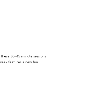
, these 30–45 minute sessions 
week features a new fun 