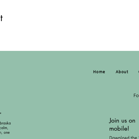
t
Home
About
Fo
"
Join us on
braska
mobile!
calm,
h, one
Download the 