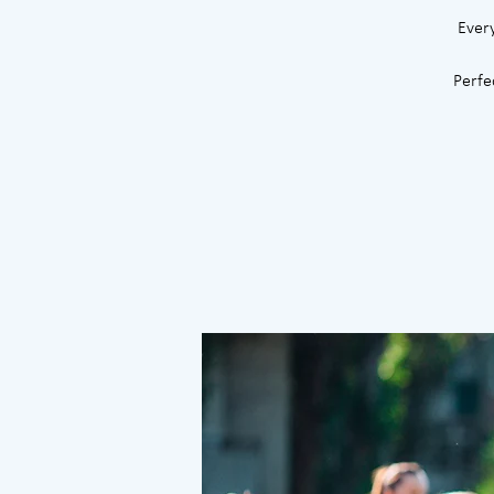
Ever
Perfe