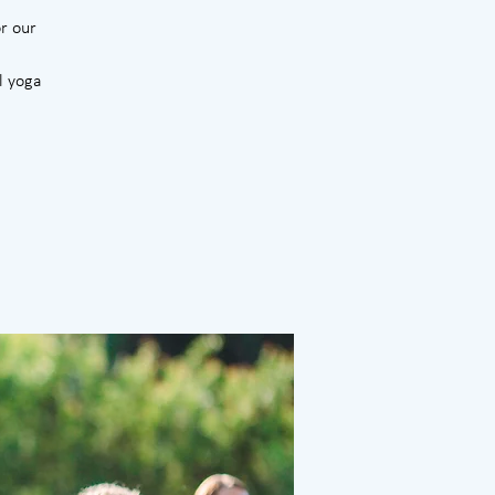
r our
l yoga