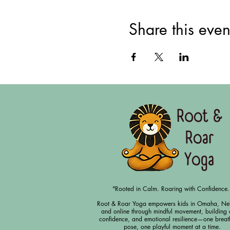
Share this even
"Rooted in Calm. Roaring with Confidence.
Root & Roar Yoga empowers kids in Omaha, Ne
and online through mindful movement, building 
confidence, and emotional resilience—one breat
pose, one playful moment at a time.