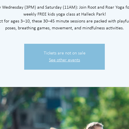
y Wednesday (3PM) and Saturday (11AM): Join Root and Roar Yoga fo
weekly FREE kids yoga class at Halleck Park!
ct for ages 3–10, these 30–45 minute sessions are packed with playfu
poses, breathing games, movement, and mindfulness activities.
Tickets are not on sale
See other events