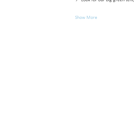
📍 
Look for our big green tent
Show More