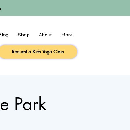

Blog
Shop
About
More
Request a Kids Yoga Class
he Park