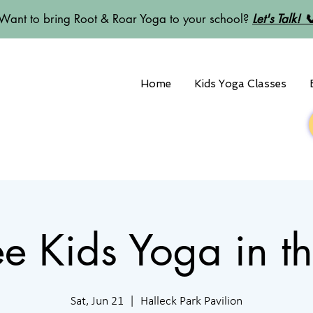
Want to bring Root & Roar Yoga to your school?
Let's Talk! 
Home
Kids Yoga Classes
Free Kids Yoga in t
Sat, Jun 21
  |  
Halleck Park Pavilion