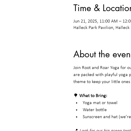
Time & Locatio
Jun 21, 2025, 11:00 AM – 12
Halleck Park Pavilion, Halleck
About the even
Join Root and Roar Yoga for o
are packed with playful yoga 
theme to keep your little one
🌳 
What to Bring:
Yoga mat or towel
Water bottle
Sunscreen and hat (we’re