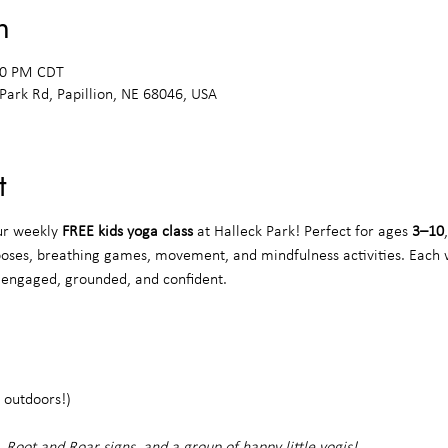
n
:00 PM CDT
 Park Rd, Papillion, NE 68046, USA
t
ur weekly 
FREE kids yoga class
 at Halleck Park! Perfect for ages 
3–10
poses, breathing games, movement, and mindfulness activities. Each 
s engaged, grounded, and confident.
 outdoors!)