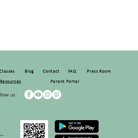
Classes
Blog
Contact
FAQ
Press Room
Resources
Parent Portal
llow us
“”