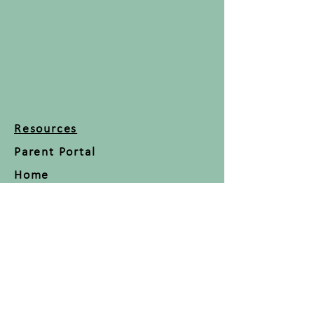
Resources
Parent Portal
Home
About
Classes
Blog
Contact
FAQ