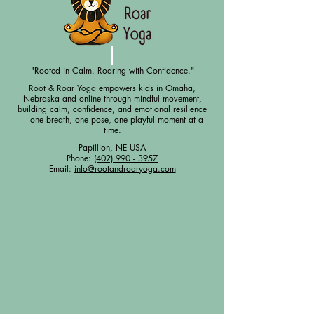
"Rooted in Calm. Roaring with Confidence."
Root & Roar Yoga empowers kids in Omaha,
Nebraska and online through mindful movement,
building calm, confidence, and emotional resilience
—one breath, one pose, one playful moment at a
time.
Papillion, NE USA
Phone:
(402) 990 - 3957
Email:
info@rootandroaryoga.com