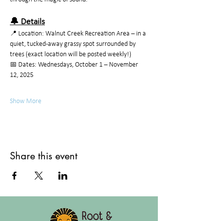
🔔 Details
📍 Location: Walnut Creek Recreation Area – in a 
quiet, tucked-away grassy spot surrounded by 
trees (exact location will be posted weekly!)
📅 Dates: Wednesdays, October 1 – November 
12, 2025
Show More
Share this event