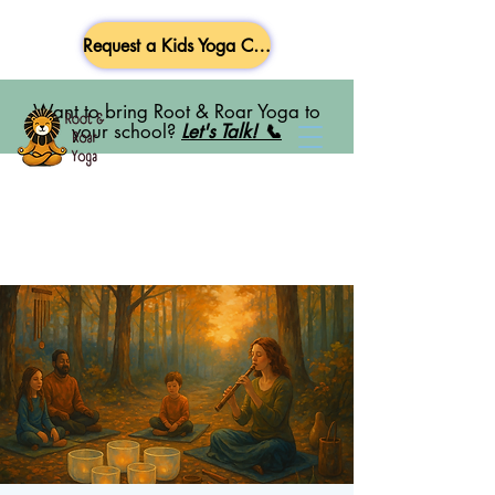
Request a Kids Yoga Class
Want to bring Root & Roar Yoga to
your school?
Let's Talk! 📞