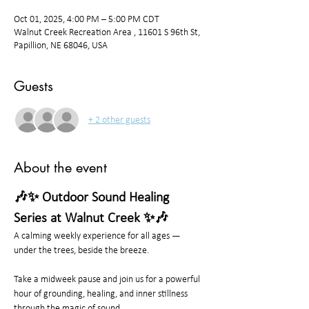
Oct 01, 2025, 4:00 PM – 5:00 PM CDT
Walnut Creek Recreation Area , 11601 S 96th St,
Papillion, NE 68046, USA
Guests
+ 2 other guests
About the event
🎶✨ Outdoor Sound Healing 
Series at Walnut Creek ✨🎶
A calming weekly experience for all ages — 
under the trees, beside the breeze.
Take a midweek pause and join us for a powerful 
hour of grounding, healing, and inner stillness 
through the magic of sound.