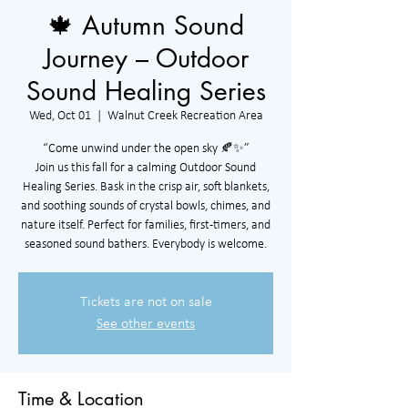
🍁 Autumn Sound
Journey – Outdoor
Sound Healing Series
Wed, Oct 01
  |  
Walnut Creek Recreation Area
“Come unwind under the open sky 🍂✨”
Join us this fall for a calming Outdoor Sound
Healing Series. Bask in the crisp air, soft blankets,
and soothing sounds of crystal bowls, chimes, and
nature itself. Perfect for families, first-timers, and
seasoned sound bathers. Everybody is welcome.
Tickets are not on sale
See other events
Time & Location