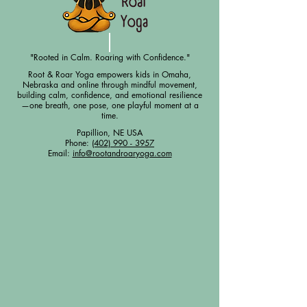
"Rooted in Calm. Roaring with Confidence."
Root & Roar Yoga empowers kids in Omaha,
Nebraska and online through mindful movement,
building calm, confidence, and emotional resilience
—one breath, one pose, one playful moment at a
time.
Papillion, NE USA
Phone:
(402) 990 - 3957
Email:
info@rootandroaryoga.com