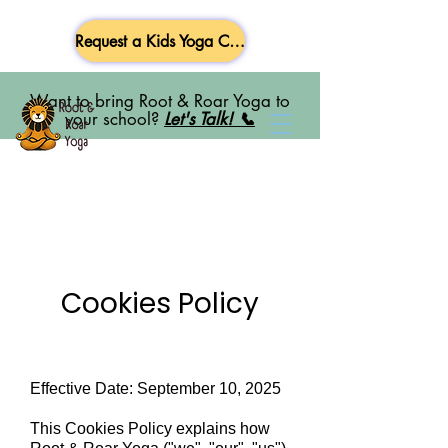
Request a Kids Yoga Class
Want to bring Root & Roar Yoga to
your school?
Let's Talk! 📞
Cookies Policy
Effective Date: September 10, 2025
This Cookies Policy explains how