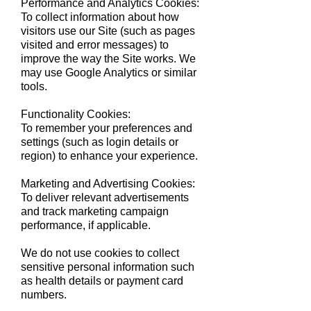
Performance and Analytics Cookies:
To collect information about how
visitors use our Site (such as pages
visited and error messages) to
improve the way the Site works. We
may use Google Analytics or similar
tools.
Functionality Cookies:
To remember your preferences and
settings (such as login details or
region) to enhance your experience.
Marketing and Advertising Cookies:
To deliver relevant advertisements
and track marketing campaign
performance, if applicable.
We do not use cookies to collect
sensitive personal information such
as health details or payment card
numbers.