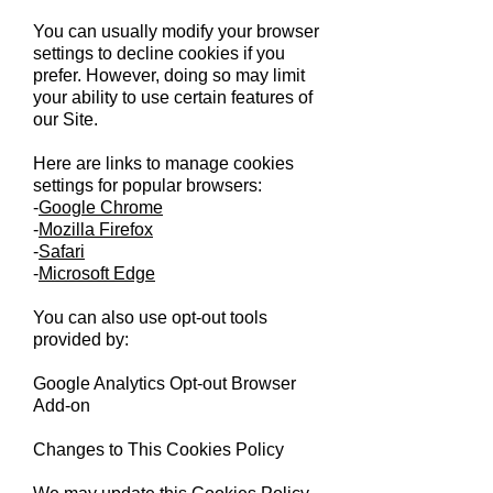
You can usually modify your browser
settings to decline cookies if you
prefer. However, doing so may limit
your ability to use certain features of
our Site.
Here are links to manage cookies
settings for popular browsers:
-
Google Chrome
-
Mozilla Firefox
-
Safari
-
Microsoft Edge
You can also use opt-out tools
provided by:
Google Analytics Opt-out Browser
Add-on
Changes to This Cookies Policy