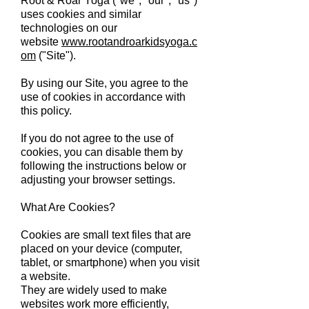
Root & Roar Yoga ("we", "our", "us")
uses cookies and similar
technologies on our
website
www.rootandroarkidsyoga.c
om
("Site").
By using our Site, you agree to the
use of cookies in accordance with
this policy.
If you do not agree to the use of
cookies, you can disable them by
following the instructions below or
adjusting your browser settings.
What Are Cookies?
Cookies are small text files that are
placed on your device (computer,
tablet, or smartphone) when you visit
a website.
They are widely used to make
websites work more efficiently,