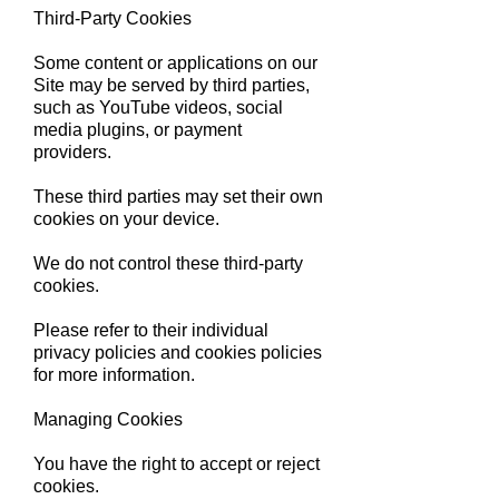
Third-Party Cookies
Some content or applications on our
Site may be served by third parties,
such as YouTube videos, social
media plugins, or payment
providers.
These third parties may set their own
cookies on your device.
We do not control these third-party
cookies.
Please refer to their individual
privacy policies and cookies policies
for more information.
Managing Cookies
You have the right to accept or reject
cookies.