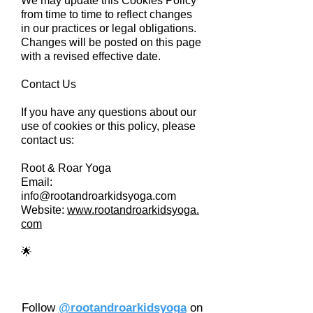
We may update this Cookies Policy
from time to time to reflect changes
in our practices or legal obligations.
Changes will be posted on this page
with a revised effective date.
Contact Us
If you have any questions about our
use of cookies or this policy, please
contact us:
Root & Roar Yoga
Email:
info@rootandroarkidsyoga.com
Website:
www.rootandroarkidsyoga.
com
🌟
Follow
@rootandroarkidsyoga
on