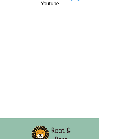
Youtube