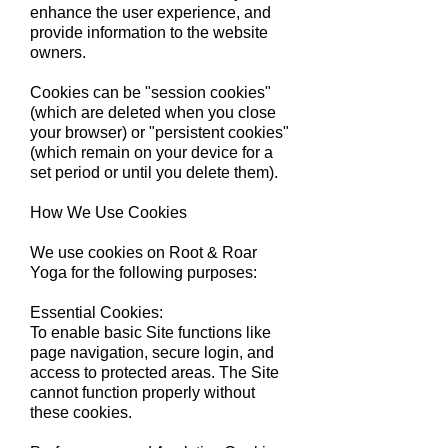
enhance the user experience, and
provide information to the website
owners.
Cookies can be "session cookies"
(which are deleted when you close
your browser) or "persistent cookies"
(which remain on your device for a
set period or until you delete them).
​How We Use Cookies
We use cookies on Root & Roar
Yoga for the following purposes:
Essential Cookies:
To enable basic Site functions like
page navigation, secure login, and
access to protected areas. The Site
cannot function properly without
these cookies.