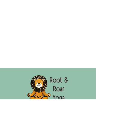
"Rooted in Calm. Roaring with Confidence."
Root & Roar Yoga empowers kids in Omaha,
Nebraska and online through mindful movement,
building calm, confidence, and emotional resilience