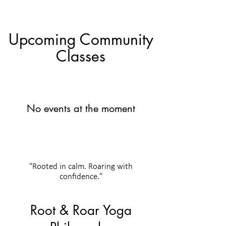
Upcoming Community
Classes
No events at the moment
"Rooted in calm. Roaring with
confidence."
Root & Roar Yoga