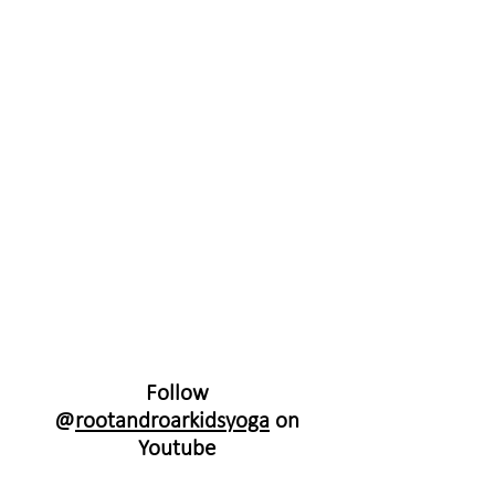
Follow
@
rootandroarkidsyoga
on
Youtube