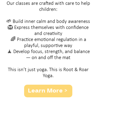
Our classes are crafted with care to help
children:
🌱 Build inner calm and body awareness
🦁 Express themselves with confidence
and creativity
🌈 Practice emotional regulation in a
playful, supportive way
🧘 Develop focus, strength, and balance
— on and off the mat
​This isn’t just yoga. This is Root & Roar
Yoga.
Learn More >