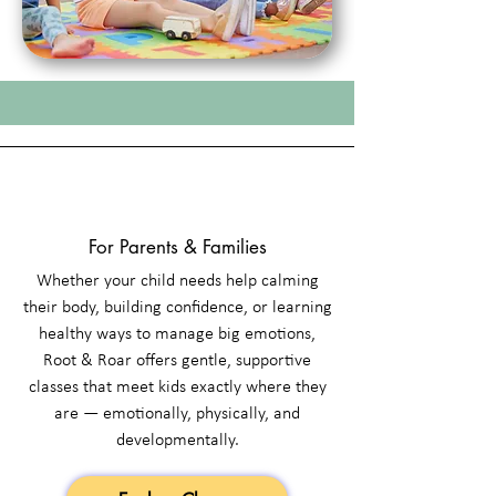
For Parents & Families
Whether your child needs help calming
their body, building confidence, or learning
healthy ways to manage big emotions,
Root & Roar offers gentle, supportive
classes that meet kids exactly where they
are — emotionally, physically, and
developmentally.