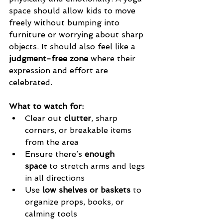
space should allow kids to move 
freely without bumping into 
furniture or worrying about sharp 
objects. It should also feel like a 
judgment-free zone
 where their 
expression and effort are 
celebrated.
What to watch for:
Clear out 
clutter
, sharp 
corners, or breakable items 
from the area
Ensure there’s 
enough 
space
 to stretch arms and legs 
in all directions
Use 
low shelves or baskets
 to 
organize props, books, or 
calming tools