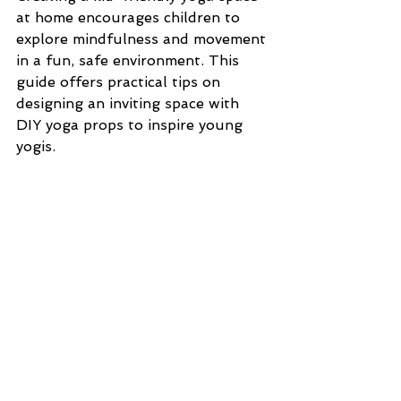
at home encourages children to 
explore mindfulness and movement 
in a fun, safe environment. This 
guide offers practical tips on 
designing an inviting space with 
DIY yoga props to inspire young 
yogis.