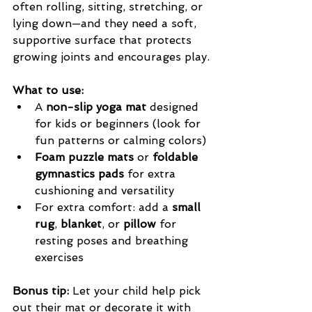
often rolling, sitting, stretching, or 
lying down—and they need a soft, 
supportive surface that protects 
growing joints and encourages play.
What to use:
A 
non-slip yoga mat
 designed 
for kids or beginners (look for 
fun patterns or calming colors)
Foam puzzle mats
 or 
foldable 
gymnastics pads
 for extra 
cushioning and versatility
For extra comfort: add a 
small 
rug
, 
blanket
, or 
pillow
 for 
resting poses and breathing 
exercises
Bonus tip:
 Let your child help pick 
out their mat or decorate it with 