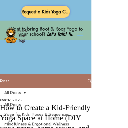
Request a Kids Yoga Class
Want to bring Root & Roar Yoga to
your school?
Let's Talk! 📞
Post
All Posts
Mar 17, 2025
All Posts
How to Create a Kid-Friendly
Yoga for Kids: Poses & Sequences
Yoga Space at Home (DIY
Mindfulness & Emotional Wellness