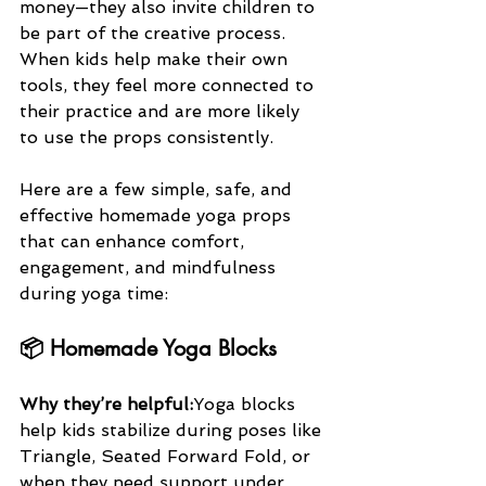
money—they also invite children to 
be part of the creative process. 
When kids help make their own 
tools, they feel more connected to 
their practice and are more likely 
to use the props consistently.
Here are a few simple, safe, and 
effective homemade yoga props 
that can enhance comfort, 
engagement, and mindfulness 
during yoga time:
📦 Homemade Yoga Blocks
Why they’re helpful:
Yoga blocks 
help kids stabilize during poses like 
Triangle, Seated Forward Fold, or 
when they need support under 