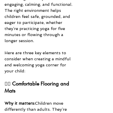
engaging, calming, and functional. 
The right environment helps 
children feel safe, grounded, and 
eager to participate, whether 
they’re practicing yoga for five 
minutes or flowing through a 
longer session.
Here are three key elements to 
consider when creating a mindful 
and welcoming yoga corner for 
your child:
🧘‍♀️ 
Comfortable Flooring and 
Mats
Why it matters:
Children move 
differently than adults. They’re 