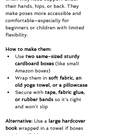
their hands, hips, or back. They 
make poses more accessible and 
comfortable—especially for 
beginners or children with limited 
flexibility.
How to make them:
Use 
two same-sized sturdy 
cardboard boxes
 (like small 
Amazon boxes)
Wrap them in 
soft fabric, an 
old yoga towel, or a pillowcase
Secure with 
tape, fabric glue, 
or rubber bands
 so it’s tight 
and won’t slip
Alternative:
 Use a 
large hardcover 
book
 wrapped in a towel if boxes 