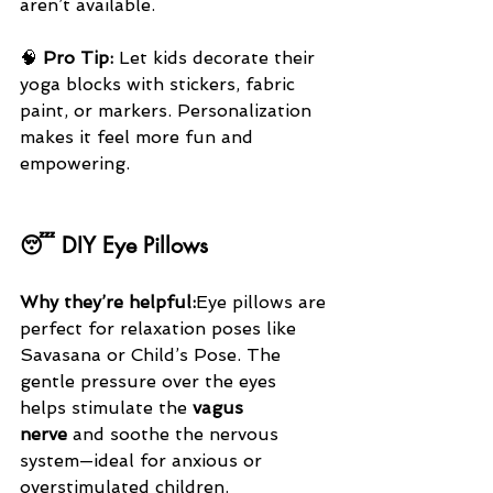
aren’t available.
🧠 
Pro Tip:
 Let kids decorate their 
yoga blocks with stickers, fabric 
paint, or markers. Personalization 
makes it feel more fun and 
empowering.
😴 DIY Eye Pillows
Why they’re helpful:
Eye pillows are 
perfect for relaxation poses like 
Savasana or Child’s Pose. The 
gentle pressure over the eyes 
helps stimulate the 
vagus 
nerve
 and soothe the nervous 
system—ideal for anxious or 
overstimulated children.