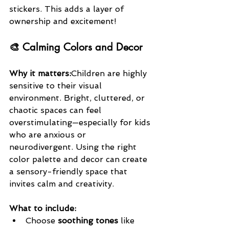
stickers. This adds a layer of 
ownership and excitement!
🎨 Calming Colors and Decor
Why it matters:
Children are highly 
sensitive to their visual 
environment. Bright, cluttered, or 
chaotic spaces can feel 
overstimulating—especially for kids 
who are anxious or 
neurodivergent. Using the right 
color palette and decor can create 
a sensory-friendly space that 
invites calm and creativity.
What to include:
Choose 
soothing tones
 like 