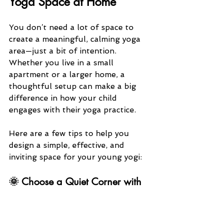
Yoga Space at Home
You don’t need a lot of space to 
create a meaningful, calming yoga 
area—just a bit of intention. 
Whether you live in a small 
apartment or a larger home, a 
thoughtful setup can make a big 
difference in how your child 
engages with their yoga practice.
Here are a few tips to help you 
design a simple, effective, and 
inviting space for your young yogi:
🌞 Choose a Quiet Corner with 
Natural Light
A small, consistent location can 