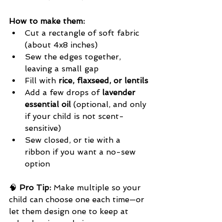
How to make them:
Cut a rectangle of soft fabric 
(about 4x8 inches)
Sew the edges together, 
leaving a small gap
Fill with 
rice, flaxseed, or lentils
Add a few drops of 
lavender 
essential oil
 (optional, and only 
if your child is not scent-
sensitive)
Sew closed, or tie with a 
ribbon if you want a no-sew 
option
🧠 
Pro Tip:
 Make multiple so your 
child can choose one each time—or 
let them design one to keep at 