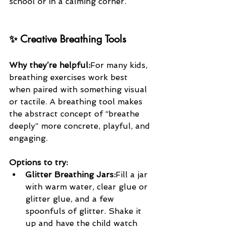
school or in a calming corner.
✨ Creative Breathing Tools
Why they’re helpful:
For many kids, 
breathing exercises work best 
when paired with something visual 
or tactile. A breathing tool makes 
the abstract concept of “breathe 
deeply” more concrete, playful, and 
engaging.
Options to try:
Glitter Breathing Jars:
Fill a jar 
with warm water, clear glue or 
glitter glue, and a few 
spoonfuls of glitter. Shake it 
up and have the child watch 