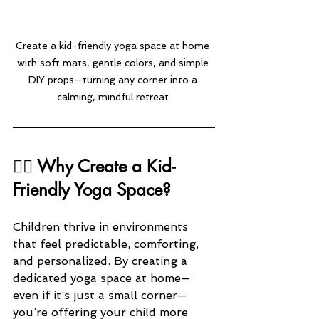
Create a kid-friendly yoga space at home 
with soft mats, gentle colors, and simple 
DIY props—turning any corner into a 
calming, mindful retreat.
🧘‍♂️ Why Create a Kid-
Friendly Yoga Space?
Children thrive in environments 
that feel predictable, comforting, 
and personalized. By creating a 
dedicated yoga space at home—
even if it’s just a small corner—
you’re offering your child more 