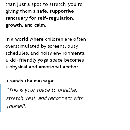
than just a spot to stretch; you’re 
giving them a 
safe, supportive 
sanctuary for self-regulation, 
growth, and calm.
In a world where children are often 
overstimulated by screens, busy 
schedules, and noisy environments, 
a kid-friendly yoga space becomes 
a 
physical and emotional anchor
. 
It sends the message:
“This is your space to breathe, 
stretch, rest, and reconnect with 
yourself.”