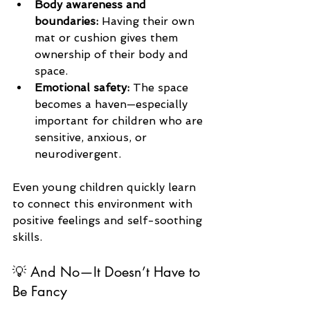
Body awareness and 
boundaries:
 Having their own 
mat or cushion gives them 
ownership of their body and 
space.
Emotional safety:
 The space 
becomes a haven—especially 
important for children who are 
sensitive, anxious, or 
neurodivergent.
Even young children quickly learn 
to connect this environment with 
positive feelings and self-soothing 
skills.
💡 And No—It Doesn’t Have to 
Be Fancy