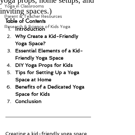
yoga props, home setups, and
Yoga in Classrooms
inviting spaces.)
Parent & Teacher Resources
Table of Contents
Research & Science of Kids Yoga
Introduction
Why Create a Kid-Friendly 
Yoga Space?
Essential Elements of a Kid-
Friendly Yoga Space
DIY Yoga Props for Kids
Tips for Setting Up a Yoga 
Space at Home
Benefits of a Dedicated Yoga 
Space for Kids
Conclusion
Creating a kid-friendly yoga space 