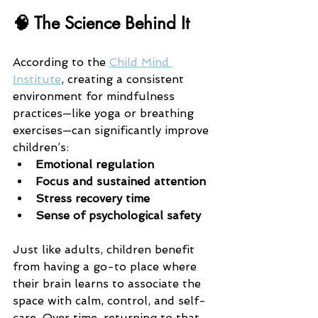
🧠 The Science Behind It
According to the 
Child Mind 
Institute
, creating a consistent 
environment for mindfulness 
practices—like yoga or breathing 
exercises—can significantly improve 
children’s:
Emotional regulation
Focus and sustained attention
Stress recovery time
Sense of psychological safety
Just like adults, children benefit 
from having a go-to place where 
their brain learns to associate the 
space with calm, control, and self-
care. Over time, returning to that 