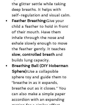
the glitter settle while taking 
deep breaths. It helps with 
self-regulation and visual calm.
Feather Breathing:
Give your 
child a feather to hold in front 
of their mouth. Have them 
inhale through the nose and 
exhale slowly enough to move 
the feather gently. It teaches 
slow, controlled breath
 and 
builds lung capacity.
Breathing Ball (DIY Hoberman 
Sphere):
Use a collapsible 
sphere toy and guide them to 
“breathe in as it expands, 
breathe out as it closes.” You 
can also make a simple paper 
accordion with an expanding 