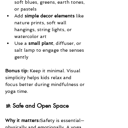
soft blues, greens, earth tones, 
or pastels
Add 
simple decor elements
 like 
nature prints, soft wall 
hangings, string lights, or 
watercolor art
Use a 
small plant
, diffuser, or 
salt lamp to engage the senses 
gently
Bonus tip:
 Keep it minimal. Visual 
simplicity helps kids relax and 
focus better during mindfulness or 
yoga time.
🚸 Safe and Open Space
Why it matters:
Safety is essential—
physically and emotionally. A yoga 