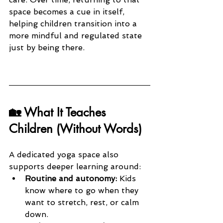
space becomes a cue in itself, 
helping children transition into a 
more mindful and regulated state 
just by being there.
🏡 What It Teaches 
Children (Without Words)
A dedicated yoga space also 
supports deeper learning around:
Routine and autonomy:
 Kids 
know where to go when they 
want to stretch, rest, or calm 
down.