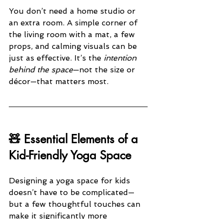
You don’t need a home studio or 
an extra room. A simple corner of 
the living room with a mat, a few 
props, and calming visuals can be 
just as effective. It’s the 
intention 
behind the space
—not the size or 
décor—that matters most.
🧸 Essential Elements of a 
Kid-Friendly Yoga Space
Designing a yoga space for kids 
doesn’t have to be complicated—
but a few thoughtful touches can 
make it significantly more 