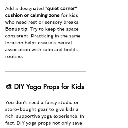
Add a designated 
“quiet corner” 
cushion or calming zone
 for kids 
who need rest or sensory breaks
Bonus tip:
 Try to keep the space 
consistent. Practicing in the same 
location helps create a neural 
association with calm and builds 
routine.
🎨 DIY Yoga Props for Kids
You don’t need a fancy studio or 
store-bought gear to give kids a 
rich, supportive yoga experience. In 
fact, DIY yoga props not only save 