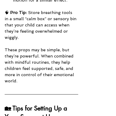
motion for a similar effect.
🧠 
Pro Tip:
 Store breathing tools 
in a small “calm box” or sensory bin 
that your child can access when 
they’re feeling overwhelmed or 
wiggly.
These props may be simple, but 
they’re powerful. When combined 
with mindful routines, they help 
children feel supported, safe, and 
more in control of their emotional 
world.
🏡 Tips for Setting Up a 